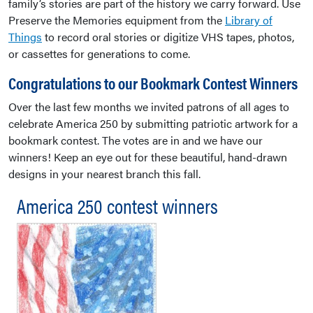
family’s stories are part of the history we carry forward. Use
Preserve the Memories equipment from the
Library of
Things
to record oral stories or digitize VHS tapes, photos,
or cassettes for generations to come.
Congratulations to our Bookmark Contest Winners
Over the last few months we invited patrons of all ages to
celebrate America 250 by submitting patriotic artwork for a
bookmark contest. The votes are in and we have our
winners! Keep an eye out for these beautiful, hand-drawn
designs in your nearest branch this fall.
America 250 contest winners