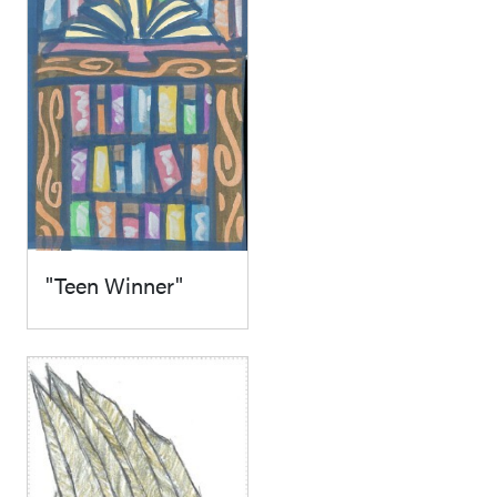
"Teen Winner"