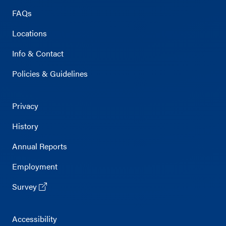
FAQs
Locations
Info & Contact
Policies & Guidelines
Privacy
History
Annual Reports
Employment
Survey
Accessibility