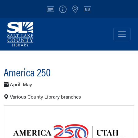
Account
Info/Contact
Locations
Español
Salt Lake County Library
Toggl
America 250
April–May
Various County Library branches