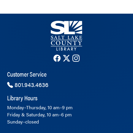
The County Library's Facebook ac
The County Library's Twitter 
The County Library's Ins
Customer Service
801.943.4636
Library Hours
Monday–Thursday, 10 am–9 pm
Friday & Saturday, 10 am–6 pm
Sunday–closed