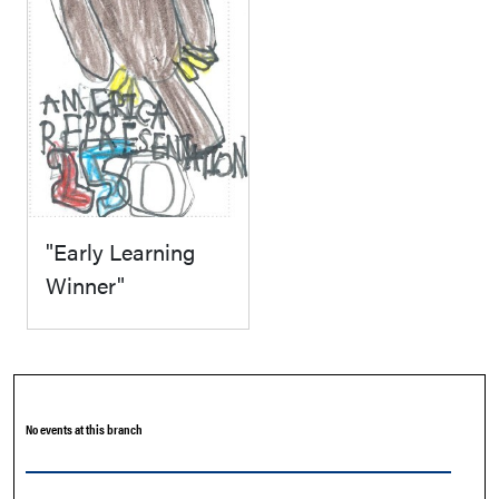
"Early Learning
Winner"