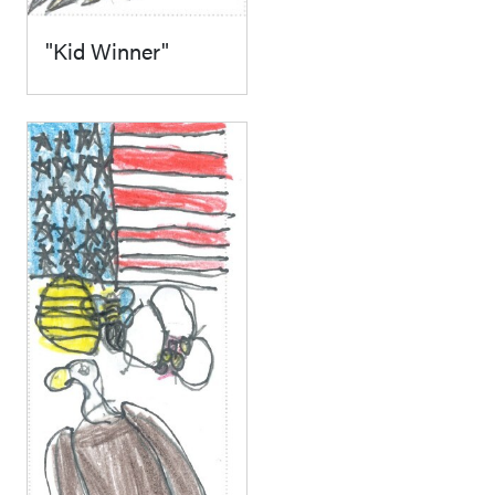
"Kid Winner"