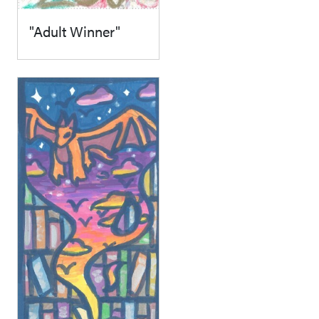
"Adult Winner"