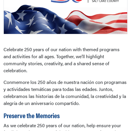
Celebrate 250 years of our nation with themed programs
and activities for all ages. Together, we’ll highlight
community stories, creativity, and a shared sense of
celebration.
Conmemore los 250 años de nuestra nación con programas
y actividades temáticas para todas las edades. Juntos,
celebramos las historias de la comunidad, la creatividad y la
alegría de un aniversario compartido.
Preserve the Memories
As we celebrate 250 years of our nation, help ensure your