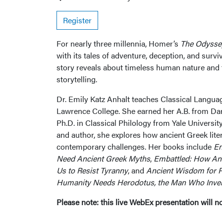
Register
For nearly three millennia, Homer’s
The Odysse
with its tales of adventure, deception, and surv
story reveals about timeless human nature and
storytelling.
Dr. Emily Katz Anhalt teaches Classical Languag
Lawrence College. She earned her A.B. from Da
Ph.D. in Classical Philology from Yale Universi
and author, she explores how ancient Greek lite
contemporary challenges. Her books include
En
Need Ancient Greek Myths
,
Embattled: How An
Us to Resist Tyranny
, and
Ancient Wisdom for P
Humanity Needs Herodotus, the Man Who Inven
Please note: this live WebEx presentation will n