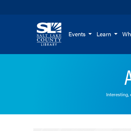
Salt Lake County Library
Events
Learn
Wh
Interesting,