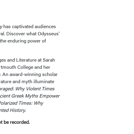
y
has captivated audiences
ival. Discover what Odysseus’
 the enduring power of
es and Literature at Sarah
rtmouth College and her
ty. An award-winning scholar
rature and myth illuminate
raged: Why Violent Times
cient Greek Myths Empower
olarized Times: Why
ted History
.
ot be recorded.