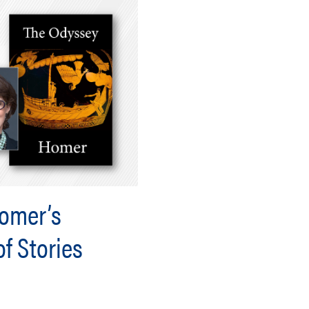
Homer’s
f Stories