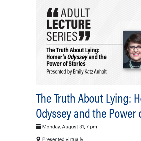
The Truth About Lying: 
Odyssey and the Power o
Monday, August 31, 7 pm
Presented virtually