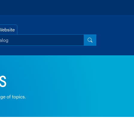
Website
r catalog
Search Catalog
s
ge of topics.