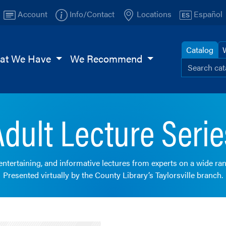
Account
Info/Contact
Locations
Español
Catalog
at We Have
We Recommend
Search ou
Browse
TI
Page
Adult Lecture Serie
 entertaining, and informative lectures from experts on a wide ran
Presented virtually by the County Library’s Taylorsville branch.