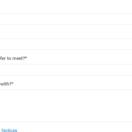
fer to meet?*
 with?*
y Notices