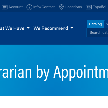
Account
Info/Contact
Locations
Español
Catalog
at We Have
We Recommend
Search ou
Browse
TI
Page
rarian by Appoint