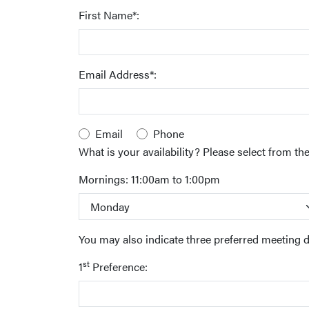
First Name*:
Email Address*:
Email
Phone
What is your availability? Please select from the 
Mornings: 11:00am to 1:00pm
You may also indicate three preferred meeting 
st
1
Preference: