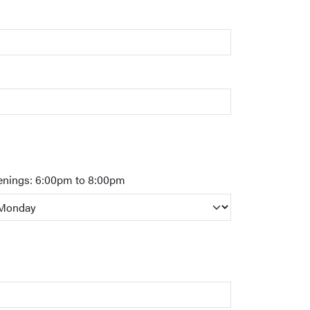
enings: 6:00pm to 8:00pm