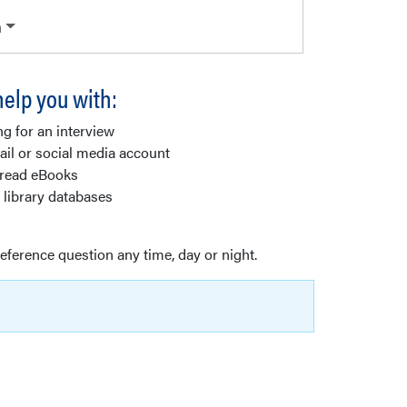
n
elp you with:
ng for an interview
il or social media account
 read eBooks
 library databases
reference question any time, day or night.