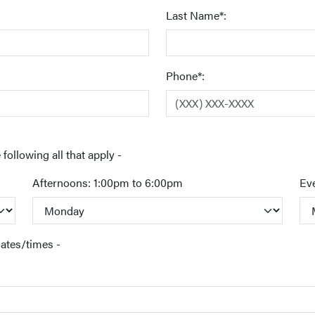
Last Name*:
Phone*:
following all that apply -
Afternoons: 1:00pm to 6:00pm
Ev
dates/times -