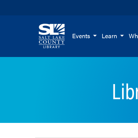
Salt Lake County Library
Events
Learn
Wh
Lib