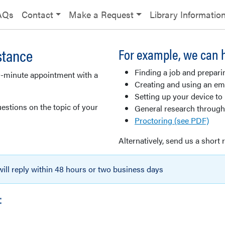
AQs
Contact
Make a Request
Library Informatio
stance
For example, we can h
Finding a job and prepari
0-minute appointment with a
Creating and using an ema
Setting up your device to
estions on the topic of your
General research through
Proctoring (see PDF)
Alternatively, send us a short 
 will reply within 48 hours or two business days
: