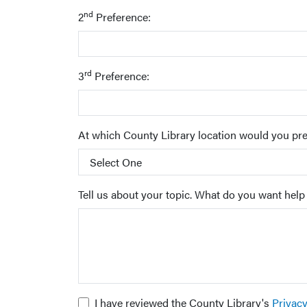
nd
2
Preference:
rd
3
Preference:
At which County Library location would you pre
Tell us about your topic. What do you want help
I have reviewed the County Library's
Privac