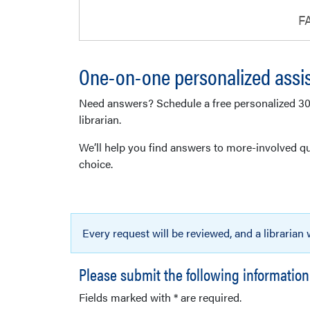
F
One-on-one personalized assi
Need answers? Schedule a free personalized 3
librarian.
We’ll help you find answers to more-involved qu
choice.
Every request will be reviewed, and a librarian
Please submit the following information
Fields marked with * are required.