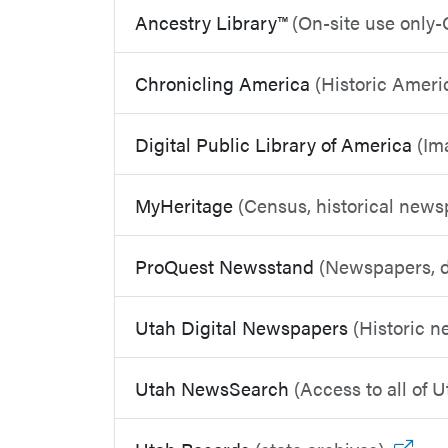
Ancestry Library™
(On-site use only-
Chronicling America
(Historic Amer
Digital Public Library of America
(Im
MyHeritage
(Census, historical new
ProQuest Newsstand
(Newspapers, d
Utah Digital Newspapers
(Historic 
Utah NewsSearch
(Access to all of 
Go t