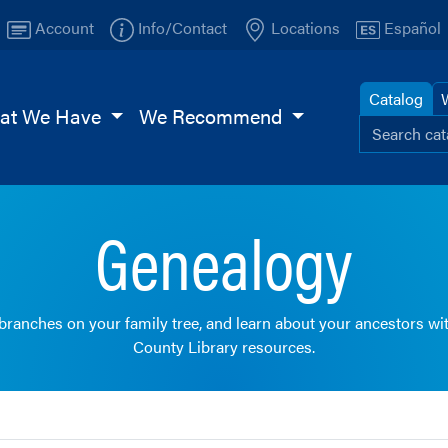
Account
Info/Contact
Locations
Español
Catalog
at We Have
We Recommend
Search ou
Browse
TI
Page
Genealogy
 branches on your family tree, and learn about your ancestors wi
County Library resources.