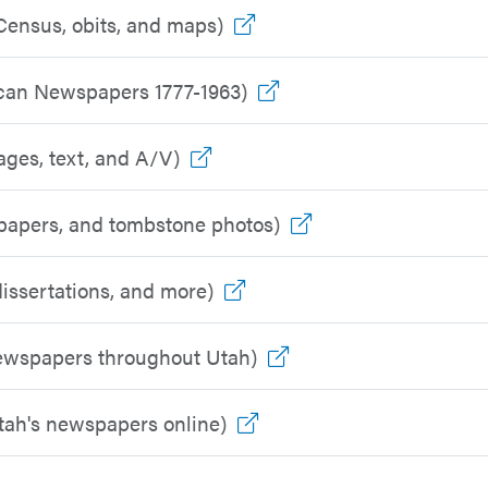
Go to outside resource
Census, obits, and maps)
Go to outside resourc
ican Newspapers 1777-1963)
Go to outside resource
ages, text, and A/V)
Go to outside reso
spapers, and tombstone photos)
Go to outside resource
issertations, and more)
Go to outside resour
newspapers throughout Utah)
Go to outside resource
Utah's newspapers online)
o outside resource