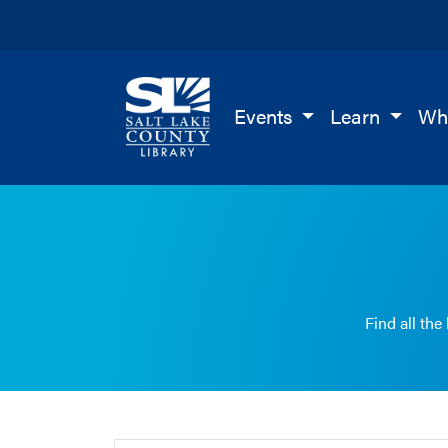
Salt Lake County Library
Events
Learn
Wh
Find all the