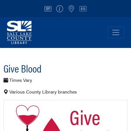
Account
Info/Contact
Locations
Español
Salt Lake County Library
Toggl
Give Blood
Times Vary
Various County Library branches