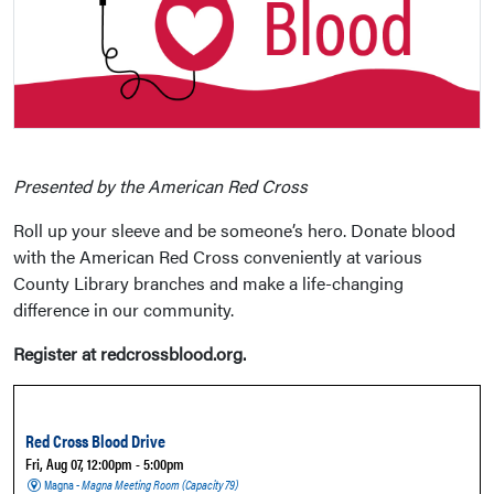
Presented by the American Red Cross
Roll up your sleeve and be someone’s hero. Donate blood
with the American Red Cross conveniently at various
County Library branches and make a life-changing
difference in our community.
Register at redcrossblood.org.