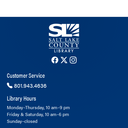
The County Library's Facebook ac
The County Library's Twitter 
The County Library's Ins
Customer Service
801.943.4636
Library Hours
Monday–Thursday, 10 am–9 pm
Friday & Saturday, 10 am–6 pm
Sunday–closed