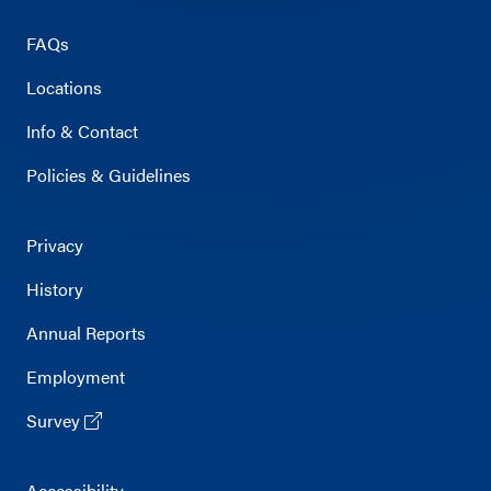
FAQs
Locations
Info & Contact
Policies & Guidelines
Privacy
History
Annual Reports
Employment
Survey
Accessibility