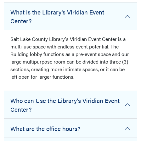
What is the Library's Viridian Event
Center?
Salt Lake County Library's Viridian Event Center is a
multi-use space with endless event potential. The
Building lobby functions as a pre-event space and our
large multipurpose room can be divided into three (3)
sections, creating more intimate spaces, or it can be
left open for larger functions.
Who can Use the Library's Viridian Event
Center?
What are the office hours?