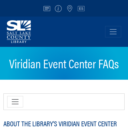
Account
Info/Contact
Locations
Español
Salt Lake County Library
Toggl
Viridian Event Center FAQs
ABOUT THE LIBRARY'S VIRIDIAN EVENT CENTER