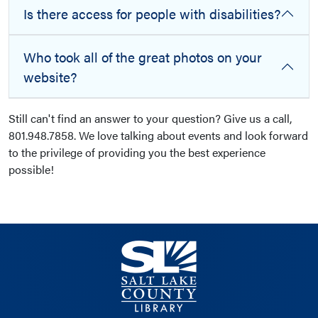
Is there access for people with disabilities?
Who took all of the great photos on your
website?
Still can't find an answer to your question? Give us a call,
801.948.7858. We love talking about events and look forward
to the privilege of providing you the best experience
possible!