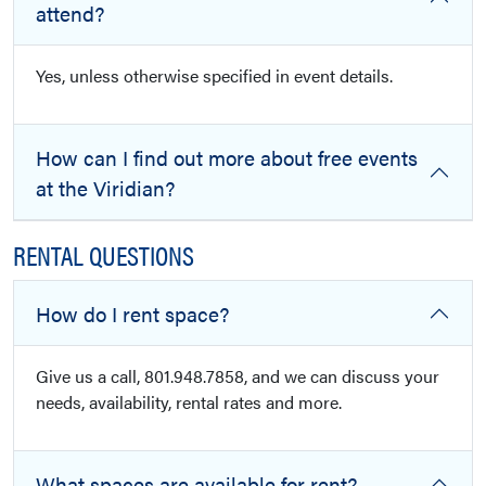
attend?
Yes, unless otherwise specified in event details.
How can I find out more about free events
at the Viridian?
RENTAL QUESTIONS
How do I rent space?
Give us a call, 801.948.7858, and we can discuss your
needs, availability, rental rates and more.
What spaces are available for rent?