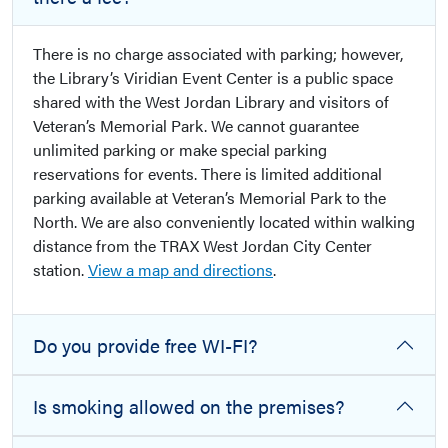
There is no charge associated with parking; however,
the Library’s Viridian Event Center is a public space
shared with the West Jordan Library and visitors of
Veteran’s Memorial Park. We cannot guarantee
unlimited parking or make special parking
reservations for events. There is limited additional
parking available at Veteran’s Memorial Park to the
North. We are also conveniently located within walking
distance from the TRAX West Jordan City Center
station.
View a map and directions
.
Do you provide free WI-FI?
Is smoking allowed on the premises?