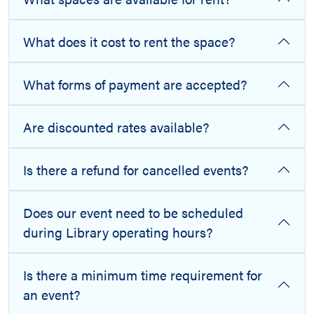
What does it cost to rent the space?
What forms of payment are accepted?
Are discounted rates available?
Is there a refund for cancelled events?
Does our event need to be scheduled
during Library operating hours?
Is there a minimum time requirement for
an event?