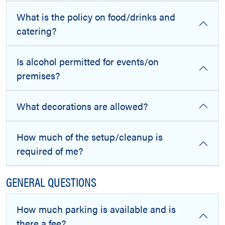
What is the policy on food/drinks and
catering?
Is alcohol permitted for events/on
premises?
What decorations are allowed?
How much of the setup/cleanup is
required of me?
GENERAL QUESTIONS
How much parking is available and is
there a fee?