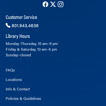
The County Library's Facebook ac
The County Library's Twitter 
The County Library's Ins
Customer Service
801.943.4636
Library Hours
Monday–Thursday, 10 am–9 pm
Friday & Saturday, 10 am–6 pm
Sunday–closed
FAQs
Locations
Info & Contact
Policies & Guidelines