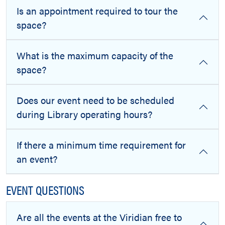
Is an appointment required to tour the
space?
What is the maximum capacity of the
space?
Does our event need to be scheduled
during Library operating hours?
If there a minimum time requirement for
an event?
EVENT QUESTIONS
Are all the events at the Viridian free to