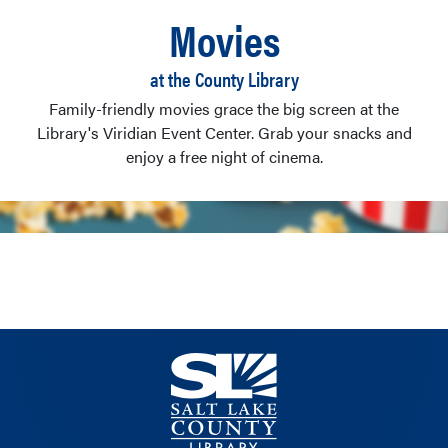
Movies
at the County Library
Family-friendly movies grace the big screen at the
Library's Viridian Event Center. Grab your snacks and
enjoy a free night of cinema.