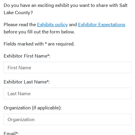
Do you have an exciting exhibit you want to share with Salt
Lake County?
Please read the
Exhibits policy
and
Exhibitor Expectations
before you fill out the form below.
Fields marked with * are required.
Exhibitor First Name*:
Exhibitor Last Name*:
Organization (if applicable):
Email*: