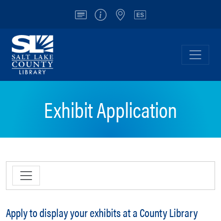
Account
Info/Contact
Locations
Español
Salt Lake County Library
Toggl
Exhibit Application
Apply to display your exhibits at a County Library