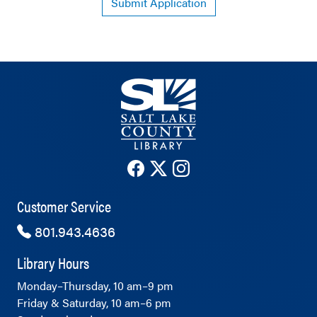
Submit Application
The County Library's Facebook ac
The County Library's Twitter 
The County Library's Ins
Customer Service
801.943.4636
Library Hours
Monday–Thursday, 10 am–9 pm
Friday & Saturday, 10 am–6 pm