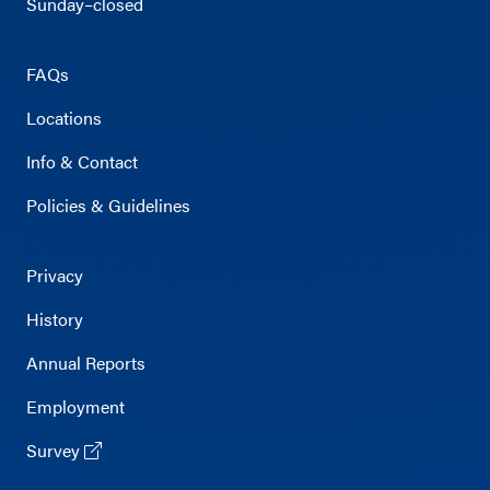
Sunday–closed
FAQs
Locations
Info & Contact
Policies & Guidelines
Privacy
History
Annual Reports
Employment
Survey