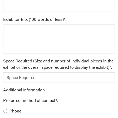
Exhibitor Bio. (100 words or less)*:
Space Required (Size and number of individual pieces in the
exhibit or the overall space required to display the exhibit)*:
Additional Information
Preferred method of contact*:
Phone