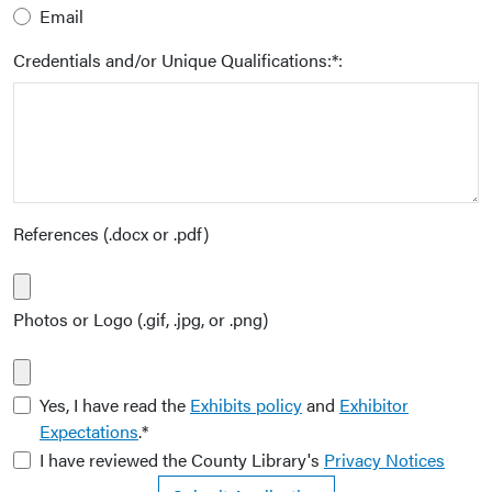
Email
Credentials and/or Unique Qualifications:*:
References (.docx or .pdf)
Photos or Logo (.gif, .jpg, or .png)
Yes, I have read the
Exhibits policy
and
Exhibitor
Expectations
.*
I have reviewed the County Library's
Privacy Notices