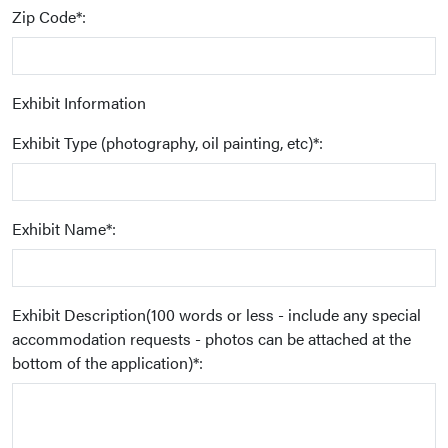
Zip Code*:
Exhibit Information
Exhibit Type (photography, oil painting, etc)*:
Exhibit Name*:
Exhibit Description(100 words or less - include any special
accommodation requests - photos can be attached at the
bottom of the application)*: