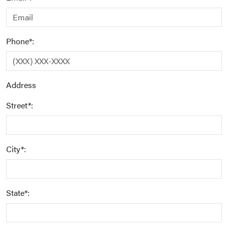
Phone*:
Address
Street*:
City*:
State*: