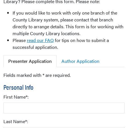
Library? Please complete this form. Please note:
If you would like to work with only one branch of the
County Library system, please contact that branch
directly to arrange details. This form is for working with
multiple County Library locations.
Please
read our FAQ
for tips on how to submit a
successful application.
Presenter Application
Author Application
Fields marked with * are required.
Personal Info
First Name*:
Last Name*: