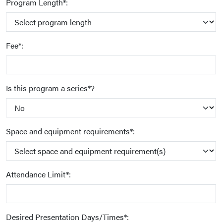
Program Length*:
Fee*:
Is this program a series*?
Space and equipment requirements*:
Attendance Limit*:
Desired Presentation Days/Times*: