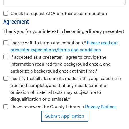
Check to request ADA or other accommodation
Agreement
Thank you for your interest in becoming a library presenter!
I agree with to terms and conditions.*
Please read our
presenter expectations/terms and conditions
If accepted as a presenter, I agree to provide the
information required for a background check, and
authorize a background check at that time.*
I certify that all statements made in this application are
true and complete, and that any misstatement or
omission of material facts may subject me to
disqualification or dismissal.*
I have reviewed the County Library's
Privacy Notices
Submit Application