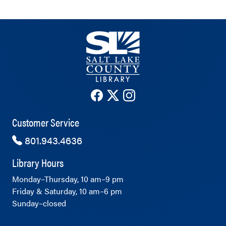
The County Library's Facebook ac
The County Library's Twitter 
The County Library's Ins
Customer Service
801.943.4636
Library Hours
Monday–Thursday, 10 am–9 pm
Friday & Saturday, 10 am–6 pm
Sunday–closed