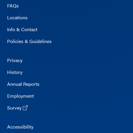
FAQs
Locations
Info & Contact
Policies & Guidelines
Privacy
History
Annual Reports
Employment
Survey
Accessibility