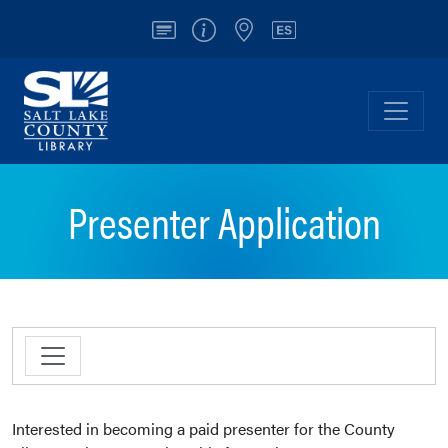
Account
Info/Contact
Locations
Español
Salt Lake County Library
Toggl
Presenter Application
Interested in becoming a paid presenter for the County