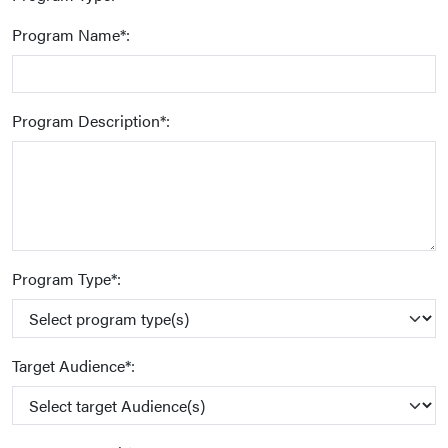
Program Name*:
Program Description*:
Program Type*:
Target Audience*: