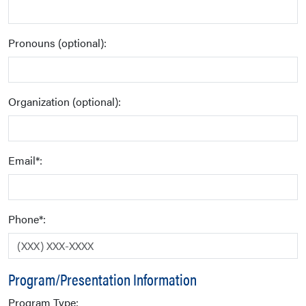
Pronouns (optional):
Organization (optional):
Email*:
Phone*:
Program/Presentation Information
Program Type: