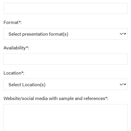
Format*:
Availability*:
Location*:
Website/social media with sample and references*: